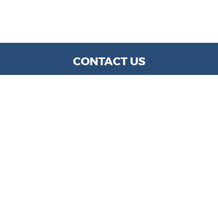
CONTACT US
WE ARE OPEN:
MON TO FRI: 9 AM - 6 PM | SAT: 9 AM- 5 PM
info@kylechapmanmotors.com
GOOGLE REVIEW