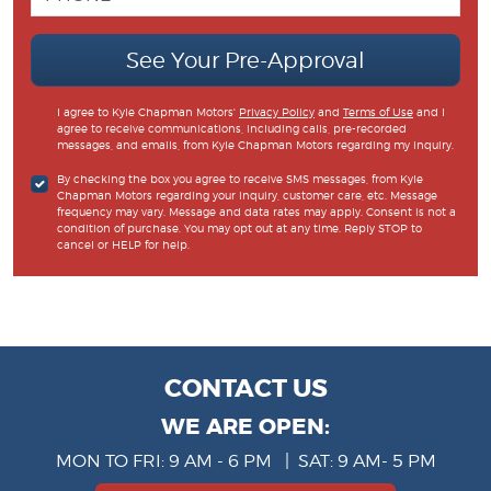
See Your Pre-Approval
I agree to Kyle Chapman Motors'
Privacy Policy
and
Terms of Use
and I
agree to receive communications, including calls, pre-recorded
messages, and emails, from Kyle Chapman Motors regarding my inquiry.
By checking the box you agree to receive SMS messages, from Kyle
Chapman Motors regarding your inquiry, customer care, etc. Message
frequency may vary. Message and data rates may apply. Consent is not a
condition of purchase. You may opt out at any time. Reply STOP to
cancel or HELP for help.
CONTACT US
WE ARE OPEN:
MON TO FRI: 9 AM - 6 PM | SAT: 9 AM- 5 PM