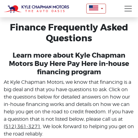
Finance Frequently Asked
Questions
Learn more about Kyle Chapman
Motors Buy Here Pay Here in-house
financing program
At Kyle Chapman Motors, we know that financing is a
big deal and that you have questions to ask. Click on
the questions below for detailed answers on how our
in-house financing works and details on how we can
help you get on the road to credit freedom. If you have
a question that is not listed below, please call us at
(512) 361-3271
. We look forward to helping you get on
the road reliably.