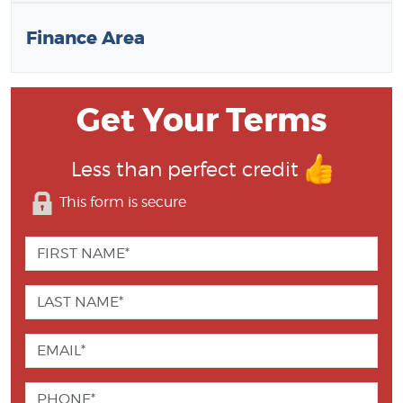
Finance Area
Get Your Terms
Less than perfect credit
This form is secure