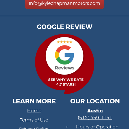
info@kylechapmanmotors.com
GOOGLE REVIEW
LEARN MORE
OUR LOCATION
Austin
Home
(512) 459-1141
Terms of Use
Hours of Operation