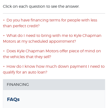
Click on each question to see the answer.
Do you have financing terms for people with less
than perfect credit?
What do I need to bring with me to Kyle Chapman
Motors at my scheduled appointment?
Does Kyle Chapman Motors offer piece of mind on
the vehicles that they sell?
How do I know how much down payment I need to
qualify for an auto loan?
FINANCING
FAQs