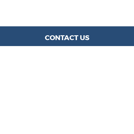
CONTACT US
WE ARE OPEN:
MON TO FRI: 9 AM - 6 PM | SAT: 9 AM- 5 PM
info@kylechapmanmotors.com
GOOGLE REVIEW