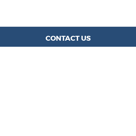
CONTACT US
WE ARE OPEN:
MON TO FRI: 9 AM - 6 PM | SAT: 9 AM- 5 PM
info@kylechapmanmotors.com
GOOGLE REVIEW