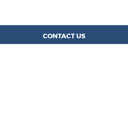
CONTACT US
WE ARE OPEN:
MON TO FRI: 9 AM - 6 PM | SAT: 9 AM- 5 PM
info@kylechapmanmotors.com
GOOGLE REVIEW